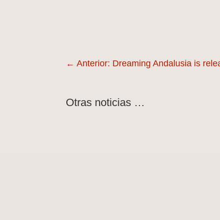
←
Anterior: Dreaming Andalusia is rele
Otras noticias …