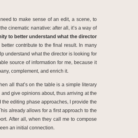
s need to make sense of an edit, a scene, to
e cinematic narrative: after all, it’s a way of
ity to better understand what the director
etter contribute to the final result. In many
p understand what the director is looking for
le source of information for me, because it
any, complement, and enrich it.
en all that’s on the table is a simple literary
 and give opinions about, thus arriving at the
 the editing phase approaches, I provide the
his already allows for a first approach to the
ort. After all, when they call me to compose
een an initial connection.