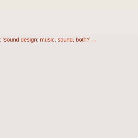
r: Sound design: music, sound, both?
→