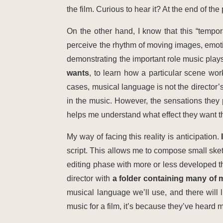
the film. Curious to hear it? At the end of the
On the other hand, I know that this “tempor
perceive the rhythm of moving images, emotiona
demonstrating the important role music plays
wants
, to learn how a particular scene work
cases, musical language is not the director’
in the music. However, the sensations they
helps me understand what effect they want t
My way of facing this reality is anticipation.
script. This allows me to compose small sketc
editing phase with more or less developed t
director with
a folder containing many of
musical language we’ll use, and there will 
music for a film, it’s because they’ve heard