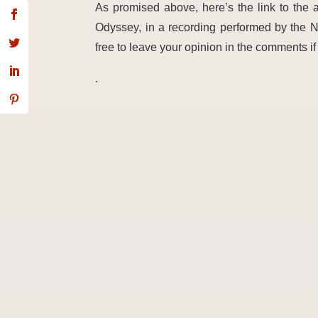
As promised above, here’s the link to the
Odyssey, in a recording performed by the N
free to leave your opini
on in the comments if 
.