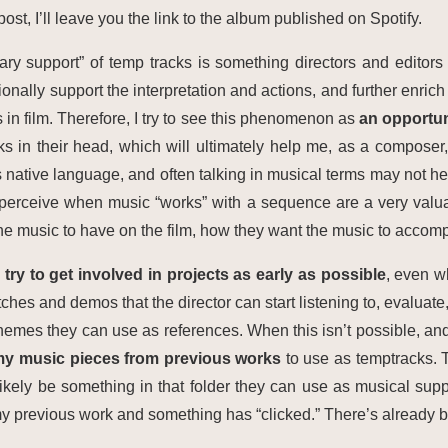
 post, I’ll leave you the link to the album published on Spotify.
ary support” of temp tracks is something directors and editor
lly support the interpretation and actions, and further enrich th
 in film. Therefore, I try to see this phenomenon as
an opportun
s in their head, which will ultimately help me, as a composer, b
s native language, and often talking in musical terms may not hel
 perceive when music “works” with a sequence are a very valuab
he music to have on the film, how they want the music to accomp
I try to get involved in projects as early as possible
, even wh
hes and demos that the director can start listening to, evaluate,
hemes they can use as references. When this isn’t possible, and
 my music pieces from previous works
to use as temptracks. T
likely be something in that folder they can use as musical supp
 my previous work and something has “clicked.” There’s already b