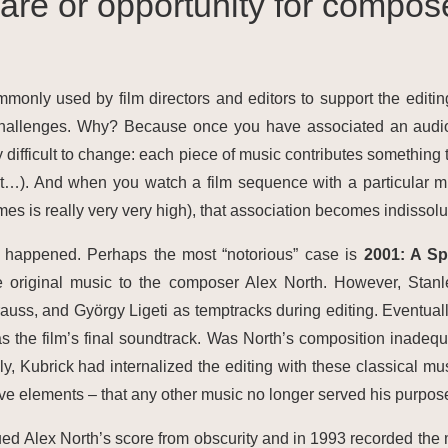
are or opportunity for compos
monly used by film directors and editors to support the editin
hallenges. Why? Because once you have associated an audiov
ry difficult to change: each piece of music contributes something 
). And when you watch a film sequence with a particular mu
times is really very very high), that association becomes indissolu
as happened. Perhaps the most “notorious” case is
2001: A S
 original music to the composer Alex North. However, Stanl
auss, and György Ligeti as temptracks during editing. Eventual
s the film’s final soundtrack. Was North’s composition inadequ
ately, Kubrick had internalized the editing with these classical m
tive elements – that any other music no longer served his purpos
ued Alex North’s score from obscurity and in 1993 recorded the