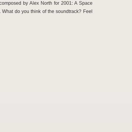
c composed by Alex North for 2001: A Space
. What do you think of the soundtrack? Feel