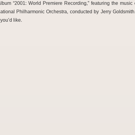
 album “2001: World Premiere Recording,” featuring the musi
ational Philharmonic Orchestra, conducted by Jerry Goldsmith
you’d like.