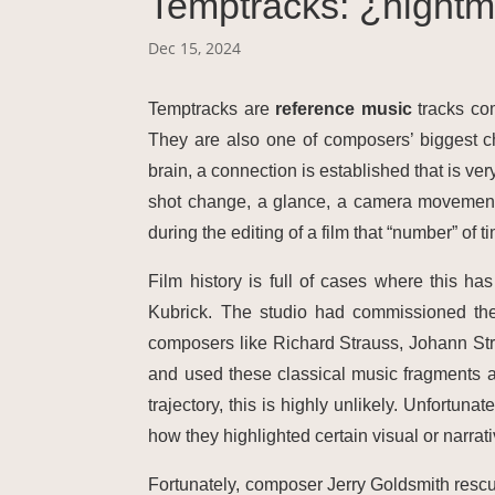
Temptracks: ¿nightm
Dec 15, 2024
Temptracks are
reference music
tracks com
They are also one of composers’ biggest c
brain, a connection is established that is ve
shot change, a glance, a camera movement…
during the editing of a film that “number” of 
Film history is full of cases where this h
Kubrick. The studio had commissioned the
composers like Richard Strauss, Johann Str
and used these classical music fragments a
trajectory, this is highly unlikely. Unfortun
how they highlighted certain visual or narra
Fortunately, composer Jerry Goldsmith resc