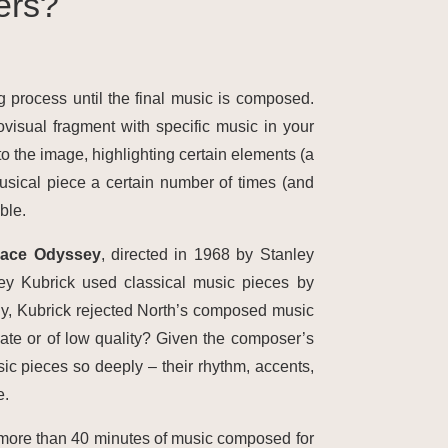
ers?
g process until the final music is composed.
isual fragment with specific music in your
to the image, highlighting certain elements (a
sical piece a certain number of times (and
ble.
pace Odyssey
, directed in 1968 by Stanley
ey Kubrick used classical music pieces by
ly, Kubrick rejected North’s composed music
ate or of low quality? Given the composer’s
usic pieces so deeply – their rhythm, accents,
e.
 more than 40 minutes of music composed for