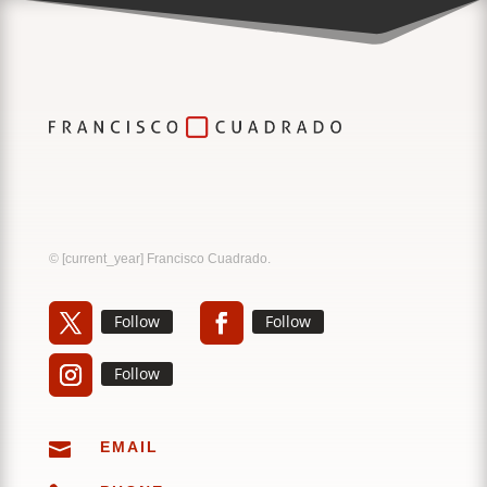
Music
Sound
© [current_year] Francisco Cuadrado.
Follow
Follow
Follow

EMAIL