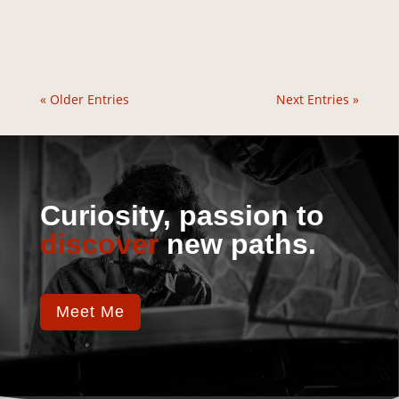
« Older Entries
Next Entries »
Curiosity, passion to
discover
new paths.
Meet Me