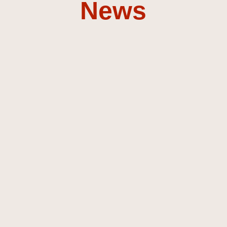
News
Discover my music