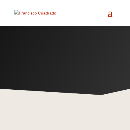
Beyond