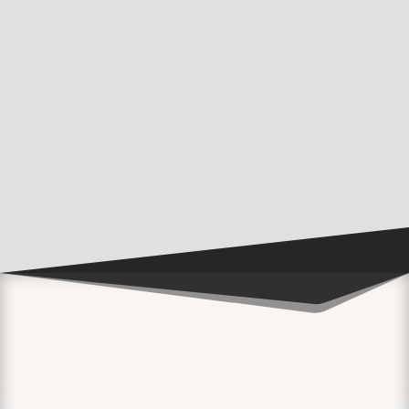
Music Festival