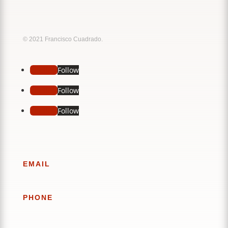
Music
Sound
© 2021 Francisco Cuadrado.
Follow
Follow
Follow
Follow
Follow
Follow
EMAIL
PHONE