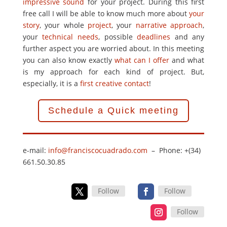
impressive sound
for your project. During this first
free call I will be able to know much more about
your
story
, your whole
project
, your
narrative approach
,
your
technical needs
, possible
deadlines
and any
further aspect you are worried about. In this meeting
you can also know exactly
what can I offer
and what
is my approach for each kind of project. But,
especially, it is a
first creative contact
!
Schedule a Quick meeting
e-mail:
info@franciscocuadrado.com
– Phone: +(34)
661.50.30.85
Follow
Follow
Follow