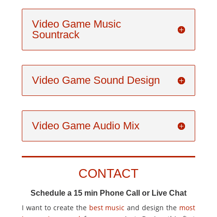
Video Game Music
Sountrack
Video Game Sound Design
Video Game Audio Mix
CONTACT
Schedule a 15 min Phone Call or Live Chat
I want to create the
best music
and design the
most