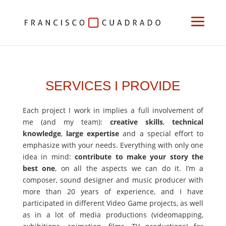
SERVICES I PROVIDE
Each project I work in implies a full involvement of
me (and my team):
creative skills
,
technical
knowledge
,
large expertise
and a special effort to
emphasize with your needs. Everything with only one
idea in mind:
contribute to make your story the
best one
, on all the aspects we can do it. I’m a
composer, sound designer and music producer with
more than 20 years of experience, and I have
participated in different Video Game projects, as well
as in a lot of media productions (videomapping,