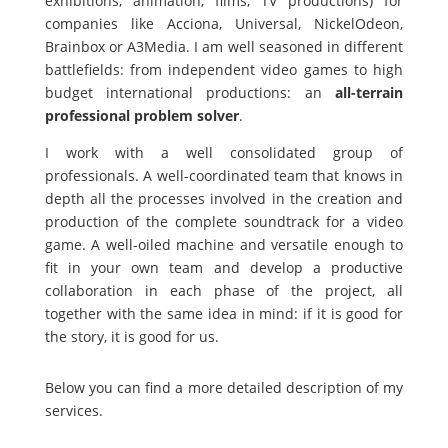
exhibitions, animation, films, TV productions) for
companies like Acciona, Universal, NickelOdeon,
Brainbox or A3Media. I am well seasoned in different
battlefields: from independent video games to high
budget international productions: an
all-terrain
professional problem solver
.
I work with a well consolidated group of
professionals. A well-coordinated team that knows in
depth all the processes involved in the creation and
production of the complete soundtrack for a video
game. A well-oiled machine and versatile enough to
fit in your own team and develop a productive
collaboration in each phase of the project, all
together with the same idea in mind: if it is good for
the story, it is good for us.
Below you can find a more detailed description of my
services.