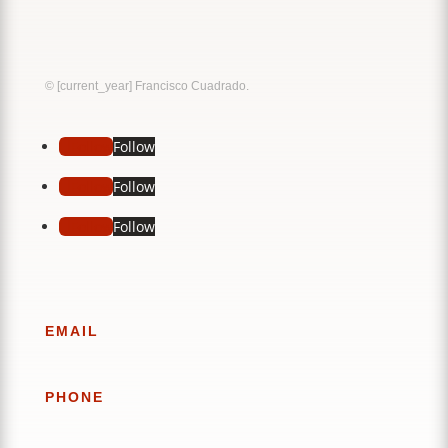
Music
Sound
© [current_year] Francisco Cuadrado.
Follow
Follow
Follow
Follow
Follow
Follow
EMAIL
PHONE