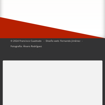
© 2024 Francisco Cuadrado
- Diseño web: Fernando Jiménez
-
Fotografía:
Álvaro Rodríguez
Pin It on Pinterest