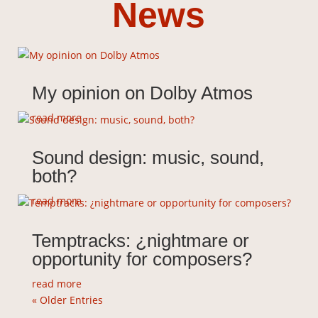
News
Composer &
Sound
Designer
My opinion on Dolby Atmos
read more
Discover my music
Sound design: music, sound,
both?
read more
Temptracks: ¿nightmare or
opportunity for composers?
read more
« Older Entries