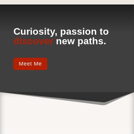
Curiosity, passion to
discover
new paths.
Meet Me