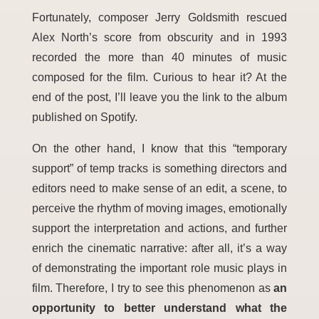
Fortunately, composer Jerry Goldsmith rescued
Alex North’s score from obscurity and in 1993
recorded the more than 40 minutes of music
composed for the film. Curious to hear it? At the
end of the post, I’ll leave you the link to the album
published on Spotify.
On the other hand, I know that this “temporary
support” of temp tracks is something directors and
editors need to make sense of an edit, a scene, to
perceive the rhythm of moving images, emotionally
support the interpretation and actions, and further
enrich the cinematic narrative: after all, it’s a way
of demonstrating the important role music plays in
film. Therefore, I try to see this phenomenon as
an
opportunity to better understand what the