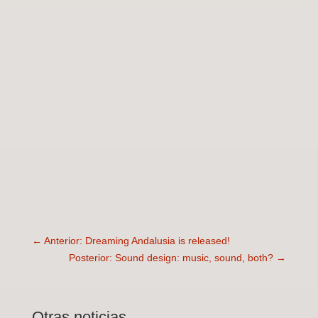
←
Anterior: Dreaming Andalusia is released!
Posterior: Sound design: music, sound, both?
→
Otras noticias …