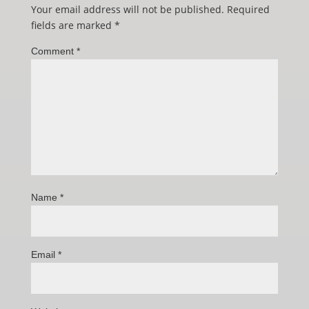
Your email address will not be published.
Required
fields are marked
*
Comment
*
Name
*
Email
*