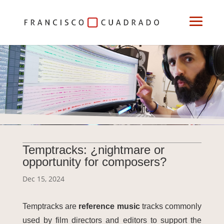
Temptracks: ¿nightmare or
opportunity for composers?
Dec 15, 2024
Temptracks are
reference music
tracks commonly
used by film directors and editors to support the