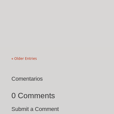
« Older Entries
Comentarios
0 Comments
Submit a Comment