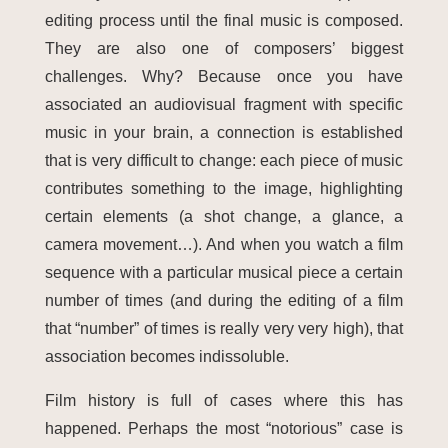
editing process until the final music is composed.
They are also one of composers’ biggest
challenges. Why? Because once you have
associated an audiovisual fragment with specific
music in your brain, a connection is established
that is very difficult to change: each piece of music
contributes something to the image, highlighting
certain elements (a shot change, a glance, a
camera movement…). And when you watch a film
sequence with a particular musical piece a certain
number of times (and during the editing of a film
that “number” of times is really very very high), that
association becomes indissoluble.
Film history is full of cases where this has
happened. Perhaps the most “notorious” case is