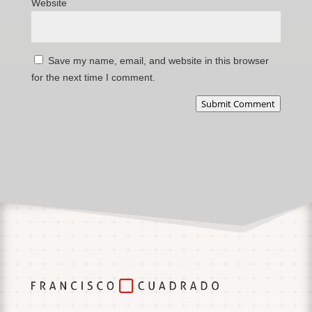
Website
Save my name, email, and website in this browser
for the next time I comment.
Submit Comment