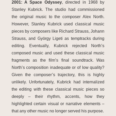
2001: A Space Odyssey
, directed in 1968 by
Stanley Kubrick. The studio had commissioned
the original music to the composer Alex North.
However, Stanley Kubrick used classical music
pieces by composers like Richard Strauss, Johann
Strauss, and György Ligeti as temptracks during
editing. Eventually, Kubrick rejected North’s
composed music and used these classical music
fragments as the film’s final soundtrack. Was
North’s composition inadequate or of low quality?
Given the composer’s trajectory, this is highly
unlikely. Unfortunately, Kubrick had internalized
the editing with these classical music pieces so
deeply – their rhythm, accents, how they
highlighted certain visual or narrative elements –
that any other music no longer served his purpose.