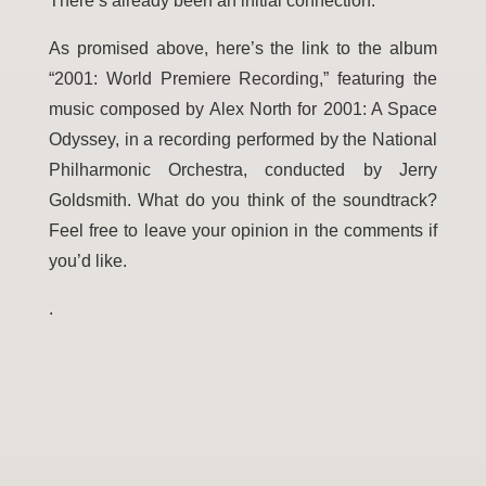
There’s already been an initial connection.
As promised above, here’s the link to the album
“2001: World Premiere Recording,” featuring the
music composed by Alex North for 2001: A Space
Odyssey, in a recording performed by the National
Philharmonic Orchestra, conducted by Jerry
Goldsmith. What do you think of the soundtrack?
Feel free to leave your opini
on in the comments if
you’d like.
.