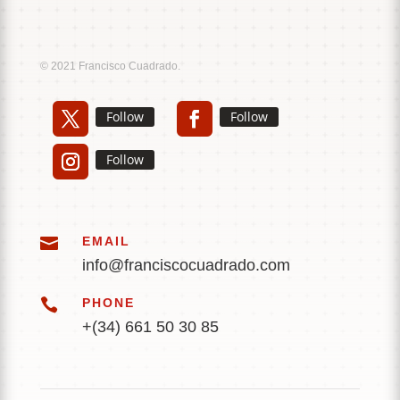
Music
Sound
© 2021 Francisco Cuadrado.
Follow
Follow
Follow

EMAIL
info@franciscocuadrado.com

PHONE
+(34) 661 50 30 85