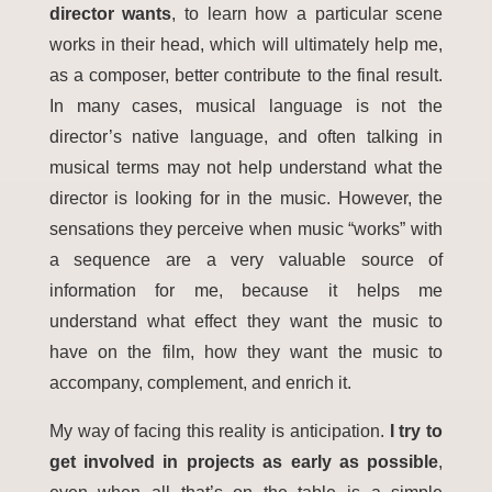
director wants
, to learn how a particular scene
works in their head, which will ultimately help me,
as a composer, better contribute to the final result.
In many cases, musical language is not the
director’s native language, and often talking in
musical terms may not help understand what the
director is looking for in the music. However, the
sensations they perceive when music “works” with
a sequence are a very valuable source of
information for me, because it helps me
understand what effect they want the music to
have on the film, how they want the music to
accompany, complement, and enrich it.
My way of facing this reality is anticipation.
I try to
get involved in projects as early as possible
,