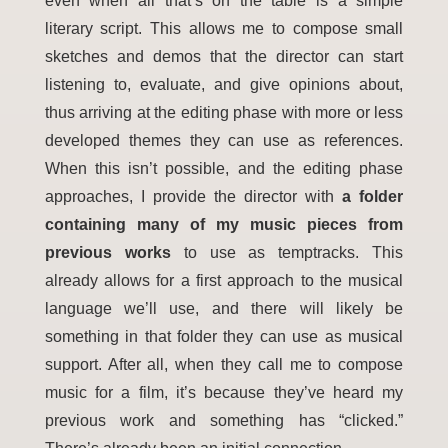
even when all that’s on the table is a simple
literary script. This allows me to compose small
sketches and demos that the director can start
listening to, evaluate, and give opinions about,
thus arriving at the editing phase with more or less
developed themes they can use as references.
When this isn’t possible, and the editing phase
approaches, I provide the director with
a folder
containing many of my music pieces from
previous works
to use as temptracks. This
already allows for a first approach to the musical
language we’ll use, and there will likely be
something in that folder they can use as musical
support. After all, when they call me to compose
music for a film, it’s because they’ve heard my
previous work and something has “clicked.”