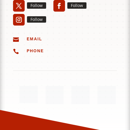
Follow
Follow
Follow

EMAIL

PHONE