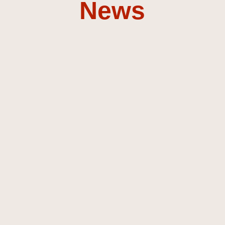
News
Composer &
Sound
Designer
Discover my music