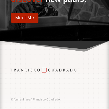
Meet Me
Music
Sound
© [current_year] Francisco Cuadrado.