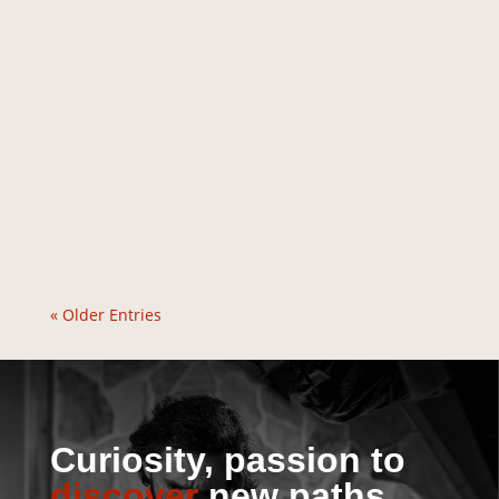
« Older Entries
Curiosity, passion to
discover
new paths.