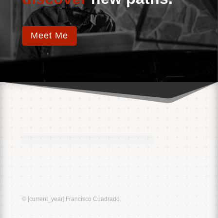
Meet Me
Music
Sound
© [current_year] Francisco Cuadrado.