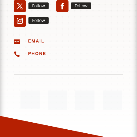
Follow
Follow
Follow

EMAIL

PHONE