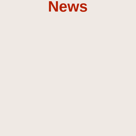
News
Composer &
Sound
Designer
Discover my music