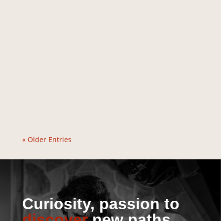
« Older Entries
Curiosity, passion to
discover
new paths.