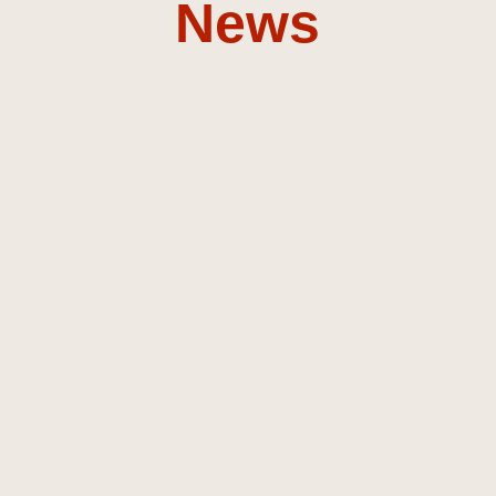
News
Composer &
Sound
Designer
Discover my music