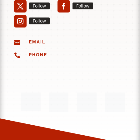
Follow
Follow
Follow

EMAIL

PHONE