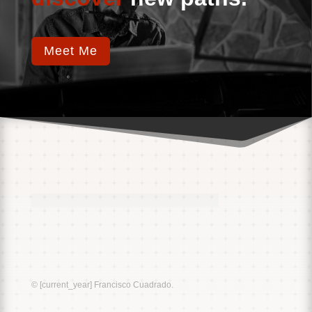
Meet Me
Music
Sound
© [current_year] Francisco Cuadrado.