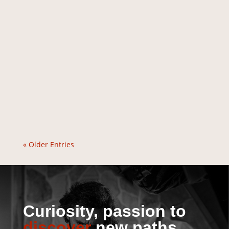
« Older Entries
Curiosity, passion to
discover
new paths.