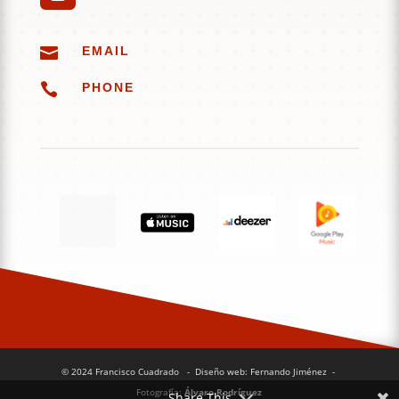

EMAIL

PHONE
© 2024 Francisco Cuadrado
- Diseño web: Fernando Jiménez
-
Fotografía:
Álvaro Rodríguez
Share This