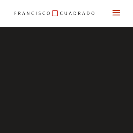
Niño
mío
Niño
mío
My
Child
Relatos
Cortos
paying attention to the lyrics of the song and the
wonderful voice of the girl who sings it
Niño
mío