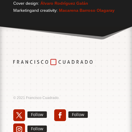
Cover design:
Álvaro Rodríguez Galán
Marketingand creativity:
Macarena Barroso Olagaray
Music
Sound
© 2021 Francisco Cuadrado.
Follow
Follow
Follow