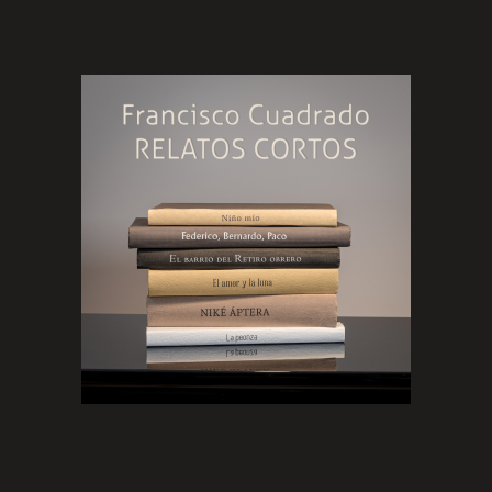
platform)
The history of
Niño mío