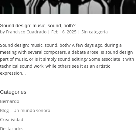
Sound design: music, sound, both?
by
Francisco Cuadrado
|
Feb 16, 2025
|
Sin categoría
Sound design: music, sound, both? A few days ago, during a
meeting with several composers, a debate arose: Is sound design
part of music, or is it simply sound editing? Some associate it with
technical sound work, while others see it as an artistic
expression...
Categories
Bernardo
Blog – Un mundo sonoro
Creatividad
Destacados