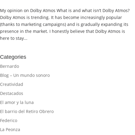
My opinion on Dolby Atmos What is and what isn’t Dolby Atmos?
Dolby Atmos is trending. It has become increasingly popular
(thanks to marketing campaigns) and is gradually expanding its
presence in the market. I honestly believe that Dolby Atmos is
here to stay...
Categories
Bernardo
Blog – Un mundo sonoro
Creatividad
Destacados
El amor y la luna
El barrio del Retiro Obrero
Federico
La Peonza