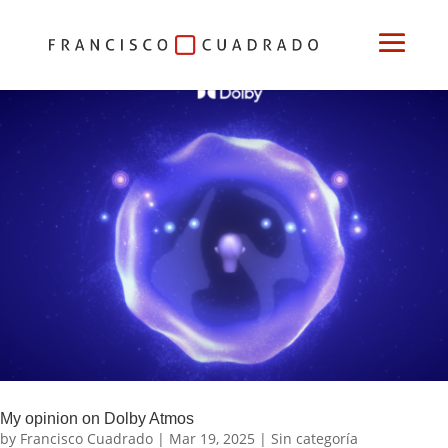
My opinion on Dolby Atmos
by
Francisco Cuadrado
|
Mar 19, 2025
|
Sin categoría