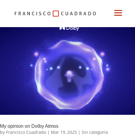
My opinion on Dolby Atmos
by
Francisco Cuadrado
|
Mar 19, 2025
|
Sin categoría