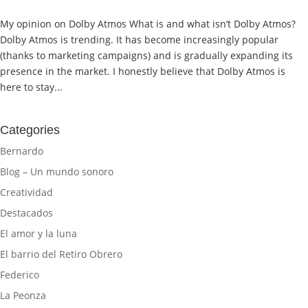
My opinion on Dolby Atmos What is and what isn’t Dolby Atmos?
Dolby Atmos is trending. It has become increasingly popular
(thanks to marketing campaigns) and is gradually expanding its
presence in the market. I honestly believe that Dolby Atmos is
here to stay...
Categories
Bernardo
Blog – Un mundo sonoro
Creatividad
Destacados
El amor y la luna
El barrio del Retiro Obrero
Federico
La Peonza