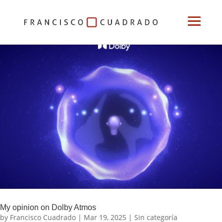
My opinion on Dolby Atmos
by
Francisco Cuadrado
|
Mar 19, 2025
|
Sin categoría