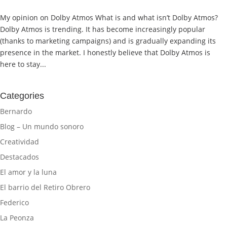
My opinion on Dolby Atmos What is and what isn’t Dolby Atmos?
Dolby Atmos is trending. It has become increasingly popular
(thanks to marketing campaigns) and is gradually expanding its
presence in the market. I honestly believe that Dolby Atmos is
here to stay...
Categories
Bernardo
Blog – Un mundo sonoro
Creatividad
Destacados
El amor y la luna
El barrio del Retiro Obrero
Federico
La Peonza