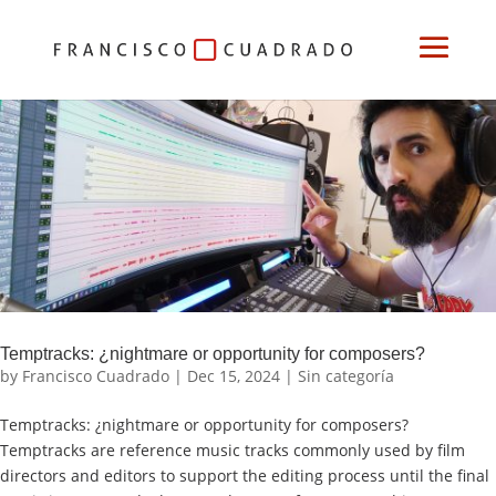
Temptracks: ¿nightmare or opportunity for composers?
by
Francisco Cuadrado
|
Dec 15, 2024
|
Sin categoría
Temptracks: ¿nightmare or opportunity for composers?
Temptracks are reference music tracks commonly used by film
directors and editors to support the editing process until the final