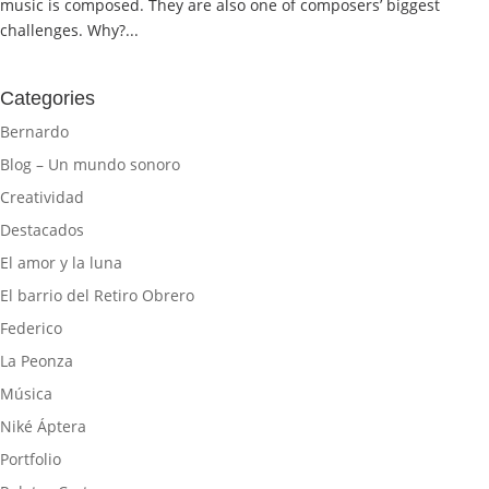
music is composed. They are also one of composers’ biggest
challenges. Why?...
Categories
Bernardo
Blog – Un mundo sonoro
Creatividad
Destacados
El amor y la luna
El barrio del Retiro Obrero
Federico
La Peonza
Música
Niké Áptera
Portfolio