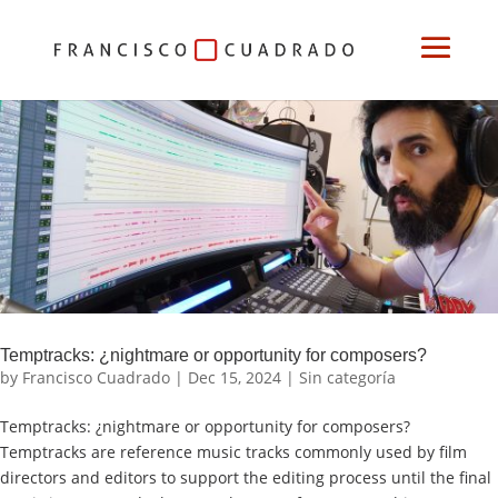
Temptracks: ¿nightmare or opportunity for composers?
by
Francisco Cuadrado
|
Dec 15, 2024
|
Sin categoría
Temptracks: ¿nightmare or opportunity for composers?
Temptracks are reference music tracks commonly used by film
directors and editors to support the editing process until the final