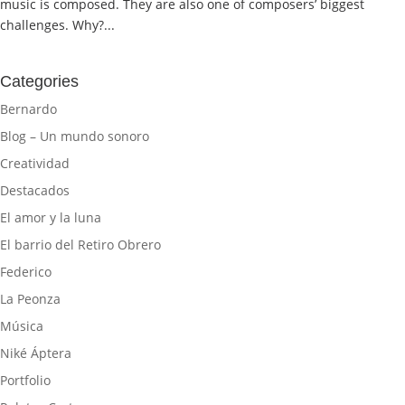
music is composed. They are also one of composers’ biggest
challenges. Why?...
Categories
Bernardo
Blog – Un mundo sonoro
Creatividad
Destacados
El amor y la luna
El barrio del Retiro Obrero
Federico
La Peonza
Música
Niké Áptera
Portfolio