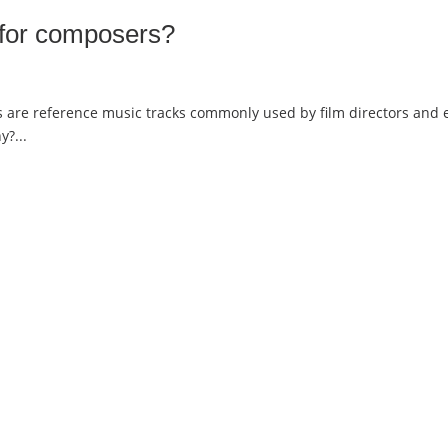
 for composers?
re reference music tracks commonly used by film directors and edit
?...