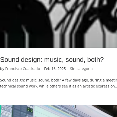
Sound design: music, sound, both?
by
Francisco Cuadrado
|
Feb 16, 2025
|
Sin categoría
Sound design: music, sound, both? A few days ago, during a meeting
technical sound work, while others see it as an artistic expression..