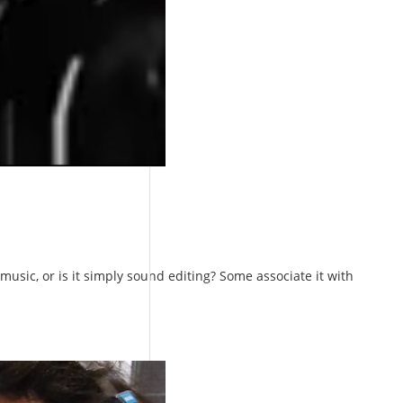
usic, or is it simply sound editing? Some associate it with