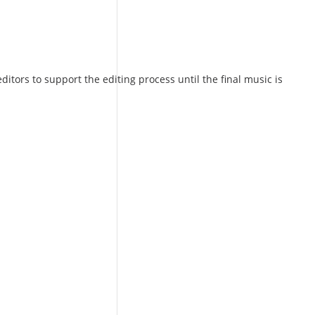
ors to support the editing process until the final music is