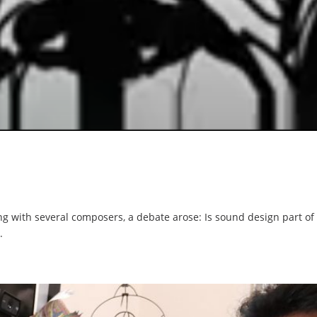
 with several composers, a debate arose: Is sound design part of m
.