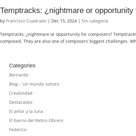
Temptracks: ¿nightmare or opportunity
by
Francisco Cuadrado
|
Dec 15, 2024
|
Sin categoría
Temptracks: ¿nightmare or opportunity for composers? Temptracks a
composed. They are also one of composers’ biggest challenges. Why
Categories
Bernardo
Blog – Un mundo sonoro
Creatividad
Destacados
El amor y la luna
El barrio del Retiro Obrero
Federico