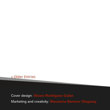
« Older Entries
Cover design:
Álvaro Rodríguez Galán
Marketing and creativity:
Macarena Barroso Olagaray