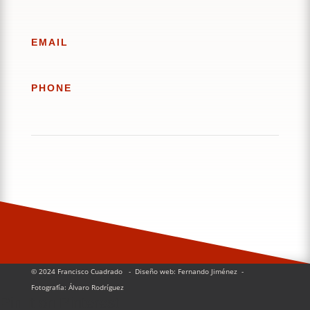
EMAIL
PHONE
© 2024 Francisco Cuadrado
- Diseño web: Fernando Jiménez
-
Fotografía:
Álvaro Rodríguez
Pin It on Pinterest