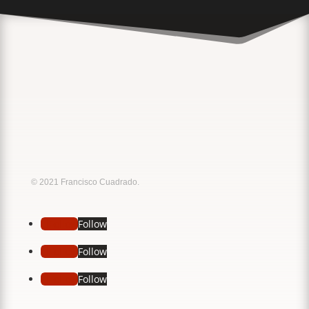
Music
Sound
© 2021 Francisco Cuadrado.
Follow
Follow
Follow
Follow
Follow
Follow